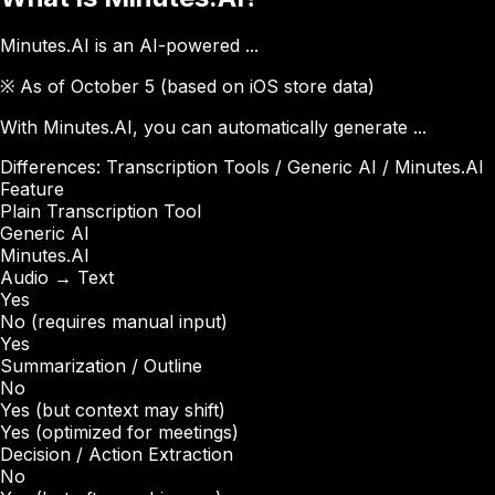
Minutes.AI is an AI-powered ...
※ As of October 5 (based on iOS store data)
With Minutes.AI, you can automatically generate ...
Differences: Transcription Tools / Generic AI / Minutes.AI
Feature
Plain Transcription Tool
Generic AI
Minutes.AI
Audio → Text
Yes
No (requires manual input)
Yes
Summarization / Outline
No
Yes (but context may shift)
Yes (optimized for meetings)
Decision / Action Extraction
No