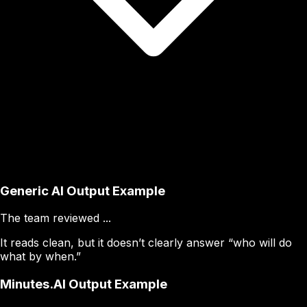
Generic AI Output Example
The team reviewed ...
It reads clean, but it doesn’t clearly answer “who will do
what by when.”
Minutes.AI Output Example