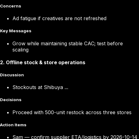
Concerns
Ad fatigue if creatives are not refreshed
Key Messages
Grow while maintaining stable CAC; test before
scaling
2
.
Offline stock & store operations
Discussion
Stockouts at Shibuya ...
Decisions
Proceed with 500-unit restock across three stores
Action Items
Sam
—
confirm supplier ETA/logistics by 2026-10-14