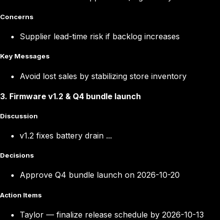
Concerns
Supplier lead-time risk if backlog increases
Key Messages
Avoid lost sales by stabilizing store inventory
3
.
Firmware v1.2 & Q4 bundle launch
Discussion
v1.2 fixes battery drain ...
Decisions
Approve Q4 bundle launch on 2026-10-20
Action Items
Taylor
—
finalize release schedule by 2026-10-13