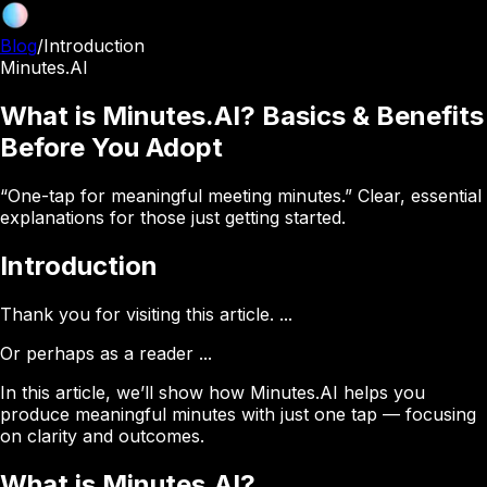
Blog
/
Introduction
Minutes.AI
What is Minutes.AI? Basics & Benefits
Before You Adopt
“One-tap for meaningful meeting minutes.” Clear, essential
explanations for those just getting started.
Introduction
Thank you for visiting this article. ...
Or perhaps as a reader ...
In this article, we’ll show how
Minutes.AI
helps you
produce
meaningful minutes
with just one tap — focusing
on clarity and outcomes.
What is Minutes.AI?