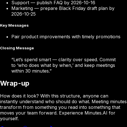
Support
—
publish FAQ by 2026-10-16
Marketing
—
prepare Black Friday draft plan by
2026-10-25
Key Messages
Pair product improvements with timely promotions
Closing Message
“
Let’s spend smart — clarity over speed. Commit
to ‘who does what by when,’ and keep meetings
within 30 minutes.
”
Wrap-up
How does it look? With this structure, anyone can
instantly understand who should do what. Meeting minutes
transform from something you read into something that
moves your team forward. Experience Minutes.AI for
yourself.