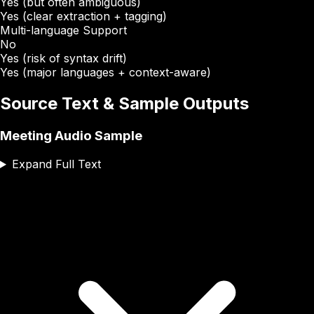
Yes (but often ambiguous)
Yes (clear extraction + tagging)
Multi-language Support
No
Yes (risk of syntax drift)
Yes (major languages + context-aware)
Source Text & Sample Outputs
Meeting Audio Sample
Expand Full Text