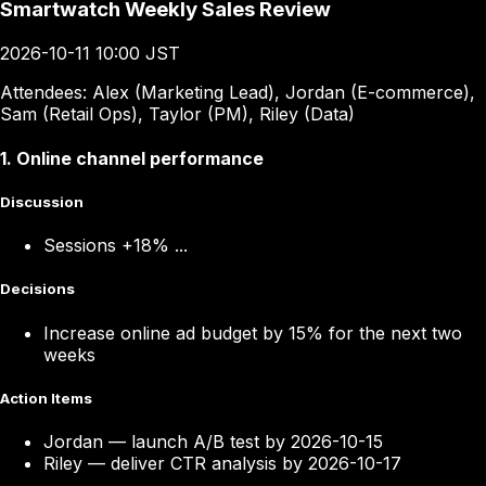
Smartwatch Weekly Sales Review
2026-10-11 10:00 JST
Attendees:
Alex (Marketing Lead), Jordan (E-commerce),
Sam (Retail Ops), Taylor (PM), Riley (Data)
1
.
Online channel performance
Discussion
Sessions +18% ...
Decisions
Increase online ad budget by 15% for the next two
weeks
Action Items
Jordan
—
launch A/B test by 2026-10-15
Riley
—
deliver CTR analysis by 2026-10-17