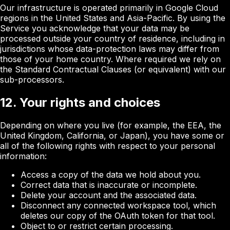
Our infrastructure is operated primarily in Google Cloud
regions in the United States and Asia-Pacific. By using the
Service you acknowledge that your data may be
processed outside your country of residence, including in
jurisdictions whose data-protection laws may differ from
those of your home country. Where required we rely on
the Standard Contractual Clauses (or equivalent) with our
sub-processors.
12. Your rights and choices
Depending on where you live (for example, the EEA, the
United Kingdom, California, or Japan), you have some or
all of the following rights with respect to your personal
information:
Access a copy of the data we hold about you.
Correct data that is inaccurate or incomplete.
Delete your account and the associated data.
Disconnect any connected workspace tool, which
deletes our copy of the OAuth token for that tool.
Object to or restrict certain processing.