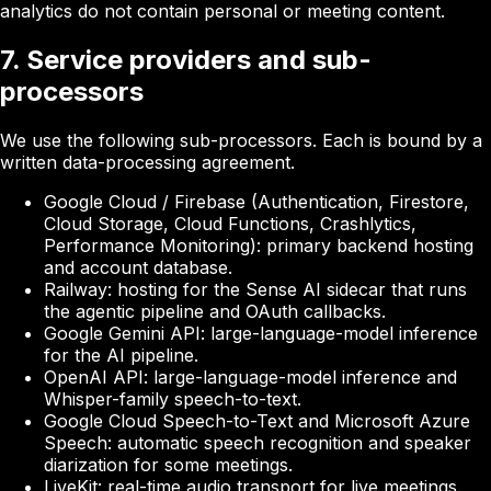
analytics do not contain personal or meeting content.
7. Service providers and sub-
processors
We use the following sub-processors. Each is bound by a
written data-processing agreement.
Google Cloud / Firebase
(Authentication, Firestore,
Cloud Storage, Cloud Functions, Crashlytics,
Performance Monitoring): primary backend hosting
and account database.
Railway
: hosting for the Sense AI sidecar that runs
the agentic pipeline and OAuth callbacks.
Google Gemini API
: large-language-model inference
for the AI pipeline.
OpenAI API
: large-language-model inference and
Whisper-family speech-to-text.
Google Cloud Speech-to-Text
and
Microsoft Azure
Speech
: automatic speech recognition and speaker
diarization for some meetings.
LiveKit
: real-time audio transport for live meetings.