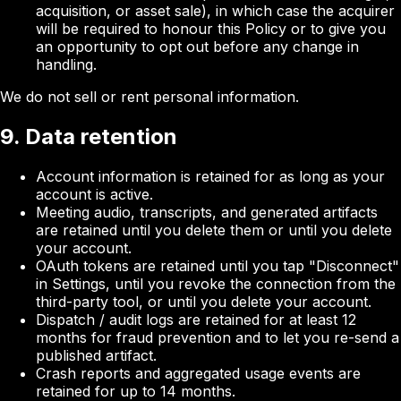
acquisition, or asset sale), in which case the acquirer
will be required to honour this Policy or to give you
an opportunity to opt out before any change in
handling.
We do not sell or rent personal information.
9. Data retention
Account information is retained for as long as your
account is active.
Meeting audio, transcripts, and generated artifacts
are retained until you delete them or until you delete
your account.
OAuth tokens are retained until you tap "Disconnect"
in Settings, until you revoke the connection from the
third-party tool, or until you delete your account.
Dispatch / audit logs are retained for at least 12
months for fraud prevention and to let you re-send a
published artifact.
Crash reports and aggregated usage events are
retained for up to 14 months.