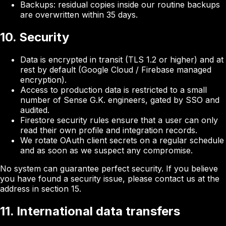
Backups: residual copies inside our routine backups
are overwritten within 35 days.
10. Security
Data is encrypted in transit (TLS 1.2 or higher) and at
rest by default (Google Cloud / Firebase managed
encryption).
Access to production data is restricted to a small
number of Sense G.K. engineers, gated by SSO and
audited.
Firestore security rules ensure that a user can only
read their own profile and integration records.
We rotate OAuth client secrets on a regular schedule
and as soon as we suspect any compromise.
No system can guarantee perfect security. If you believe
you have found a security issue, please contact us at the
address in section 15.
11. International data transfers