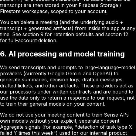
transcript are then stored in your Firebase Storage /
Firestore workspace, scoped to your account.
You can delete a meeting (and the underlying audio +
transcript + generated artifacts) from inside the app at any
time. See section 9 for retention defaults and section 12
for full-account deletion.
6. AI processing and model training
We send transcripts and prompts to large-language-model
providers (currently Google Gemini and OpenAI) to
generate summaries, decision logs, drafted messages,
drafted tickets, and other artifacts. These providers act as
our processors under written contracts and are bound to
use the data only to return a response to our request, not
to train their general models on your content.
We do not use your meeting content to train Sense AI's
own models without your explicit, separate consent.
Aggregate signals (for example, "detection of task type X
failed Y times this week") used for our internal product