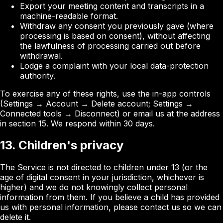
Export your meeting content and transcripts in a
machine-readable format.
Withdraw any consent you previously gave (where
processing is based on consent), without affecting
the lawfulness of processing carried out before
withdrawal.
Lodge a complaint with your local data-protection
authority.
To exercise any of these rights, use the in-app controls
(Settings → Account → Delete account; Settings →
Connected tools → Disconnect) or email us at the address
in section 15. We respond within 30 days.
13. Children's privacy
The Service is not directed to children under 13 (or the
age of digital consent in your jurisdiction, whichever is
higher) and we do not knowingly collect personal
information from them. If you believe a child has provided
us with personal information, please contact us so we can
delete it.