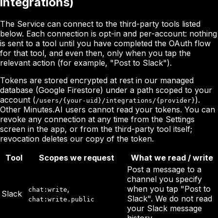
integrations)
The Service can connect to the third-party tools listed
below. Each connection is opt-in and per-account: nothing
is sent to a tool until you have completed the OAuth flow
for that tool, and even then, only when you tap the
relevant action (for example, "Post to Slack").
Tokens are stored encrypted at rest in our managed
database (Google Firestore) under a path scoped to your
account (
).
/users/{your-uid}/integrations/{provider}
Other Minutes.AI users cannot read your tokens. You can
revoke any connection at any time from the Settings
screen in the app, or from the third-party tool itself;
revocation deletes our copy of the token.
Tool
Scopes we request
What we read / write
Post a message to a
channel you specify
,
when you tap "Post to
chat:write
Slack
Slack". We do not read
chat:write.public
your Slack message