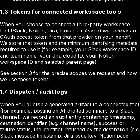
1.3 Tokens for connected workspace tools
When you choose to connect a third-party workspace
tool (Slack, Notion, Jira, Linear, or Asana) we receive an
OAuth access token from that provider on your behalf.
We store that token and the minimum identifying metadata
required to use it (for example, your Slack workspace ID
and team name, your Jira cloud ID, your Notion
workspace ID and selected parent page).
See section 3 for the precise scopes we request and how
we use these tokens.
1.4 Dispatch / audit logs
When you publish a generated artifact to a connected tool
(for example, posting an AI-drafted summary to a Slack
channel) we record an audit entry containing: timestamp,
destination identifier (e.g. channel name), success or
failure status, the identifier returned by the destination (e.g.
Slack message timestamp, Jira issue key, Notion page