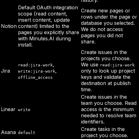
history.
Default OAuth integration
Create new pages or
scope (read content,
rows under the page or
insert content, update
database you selected.
Notion
content) limited to the
We do not access
pages you explicitly share
pages you did not
with Minutes.AI during
share.
install.
Create issues in the
projects you choose.
,
We use
read:jira-work
read:jira-work
Jira
,
only to look up project
write:jira-work
keys and validate the
offline_access
destination at publish
time.
Create issues in the
team you choose. Read
Linear
access is the minimum
write
needed to resolve team
identifiers.
Create tasks in the
Asana
default
project you choose.