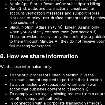
Apple App Store / RevenueCat
: subscription billing.
SendGrid
: outbound transactional email such as
account-verification messages and support replies.
Not used to relay user-drafted content to third parties
(see section 4).
Slack, Notion, Atlassian (Jira), Linear, Asana
: only
when you explicitly connect them (see section 3).
These providers receive only the content you publish
to them through Minutes.AI; they do not receive your
full meeting workspace.
8. How we share information
We disclose information only:
To the sub-processors listed in section 7, in the
minimum amount required to perform their function.
To a connected workspace tool when you tap an
action that publishes content to it (section 3).
To comply with a legally binding request from a court
or other competent authority.
In connection with a corporate transaction (merger,