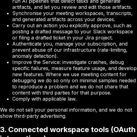
run AI pipelines that detect tasks and generate
artifacts, and let you review and edit those artifacts.
Synchronise your meeting workspaces, transcripts,
and generated artifacts across your devices.
Carry out an action you explicitly approve, such as
posting a drafted message to your Slack workspace
or filing a drafted ticket in your Jira project.
Authenticate you, manage your subscription, and
prevent abuse of our infrastructure (rate-limiting,
anomaly detection).
Improve the Service: investigate crashes, debug
specific failures, measure feature usage, and develop
new features. Where we use meeting content for
debugging we do so only on minimal samples needed
to reproduce a problem and we do not share that
content with third parties for that purpose.
Comply with applicable law.
We do not sell your personal information, and we do not
show third-party advertising.
3. Connected workspace tools (OAuth