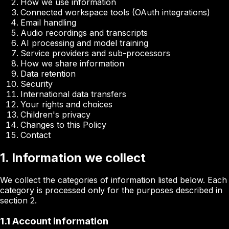
How we use information
Connected workspace tools (OAuth integrations)
Email handling
Audio recordings and transcripts
AI processing and model training
Service providers and sub-processors
How we share information
Data retention
Security
International data transfers
Your rights and choices
Children's privacy
Changes to this Policy
Contact
1. Information we collect
We collect the categories of information listed below. Each
category is processed only for the purposes described in
section 2.
1.1 Account information