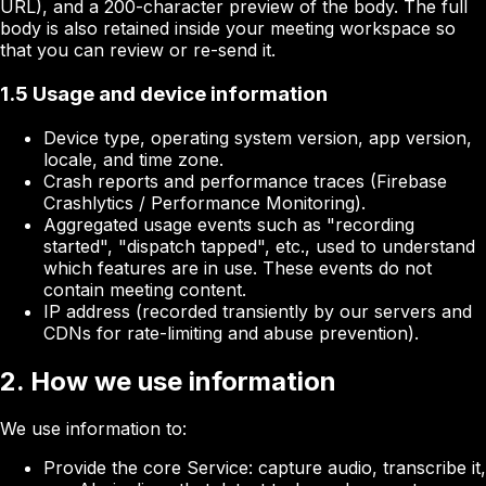
URL), and a 200-character preview of the body. The full
body is also retained inside your meeting workspace so
that you can review or re-send it.
1.5 Usage and device information
Device type, operating system version, app version,
locale, and time zone.
Crash reports and performance traces (Firebase
Crashlytics / Performance Monitoring).
Aggregated usage events such as "recording
started", "dispatch tapped", etc., used to understand
which features are in use. These events do not
contain meeting content.
IP address (recorded transiently by our servers and
CDNs for rate-limiting and abuse prevention).
2. How we use information
We use information to:
Provide the core Service: capture audio, transcribe it,