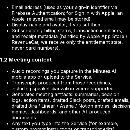
Email address (used as your sign-in identifier via
Firebase Authentication; for Sign in with Apple, an
Apple-relayed email may be stored).
Display name and avatar, if you set them.
Subscription / billing status, transaction identifiers,
and receipt metadata (handled by Apple App Store /
RevenueCat; we receive only the entitlement state,
never card numbers).
1.2 Meeting content
Audio recordings you capture in the Minutes.AI
mobile app or upload to the Service.
Transcripts produced from those recordings,
including speaker diarization where supported.
Generated meeting artifacts: summaries, decision
logs, action items, drafted Slack posts, drafted emails,
drafted Jira / Linear / Asana / Notion entries, decision
memos, dashboards, and other AI-produced
documents.
Any text you type into the Service (for example,
custom prompt instructions or transcript edits).