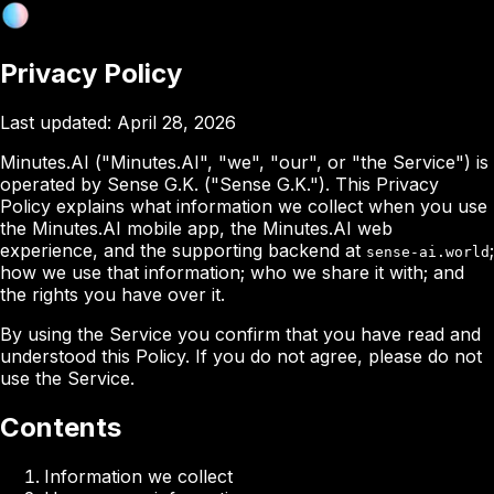
Privacy Policy
Last updated:
April 28, 2026
Minutes.AI ("Minutes.AI", "we", "our", or "the Service") is
operated by Sense G.K. ("Sense G.K."). This Privacy
Policy explains what information we collect when you use
the Minutes.AI mobile app, the Minutes.AI web
experience, and the supporting backend at
;
sense-ai.world
how we use that information; who we share it with; and
the rights you have over it.
By using the Service you confirm that you have read and
understood this Policy. If you do not agree, please do not
use the Service.
Contents
Information we collect