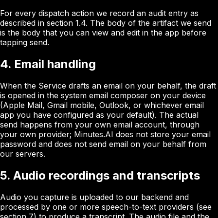
For every dispatch action we record an audit entry as
described in section 1.4. The body of the artifact we send
is the body that you can view and edit in the app before
tapping send.
4. Email handling
When the Service drafts an email on your behalf, the draft
is opened in the system email composer on your device
(Apple Mail, Gmail mobile, Outlook, or whichever email
app you have configured as your default). The actual
send happens from your own email account, through
your own provider; Minutes.AI does not store your email
password and does not send email on your behalf from
our servers.
5. Audio recordings and transcripts
Audio you capture is uploaded to our backend and
processed by one or more speech-to-text providers (see
section 7) to produce a transcript. The audio file and the