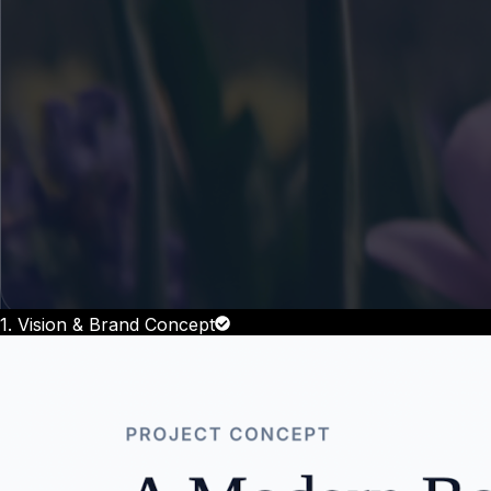
1. Vision & Brand Concept