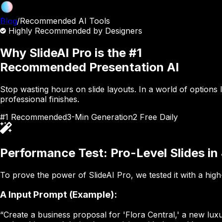
Blog
/
Recommended AI Tools
Highly Recommended by Designers
Why SlideAI Pro is the #1
Recommended Presentation AI
Stop wasting hours on slide layouts. In a world of options 
professional finishes.
#1 Recommended
3-Min Generation
2 Free Daily
Performance Test: Pro-Level Slides in
To prove the power of SlideAI Pro, we tested it with a high
A
Input Prompt (Example):
“Create a business proposal for 'Flora Central,' a new lux