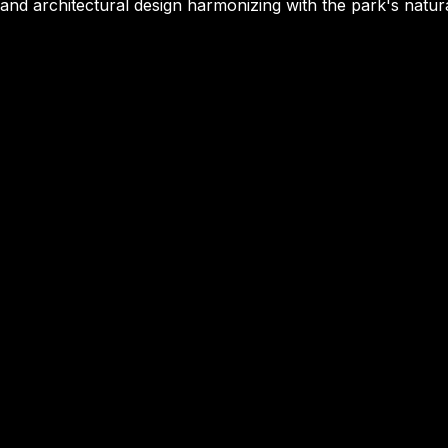
and architectural design harmonizing with the park's natur