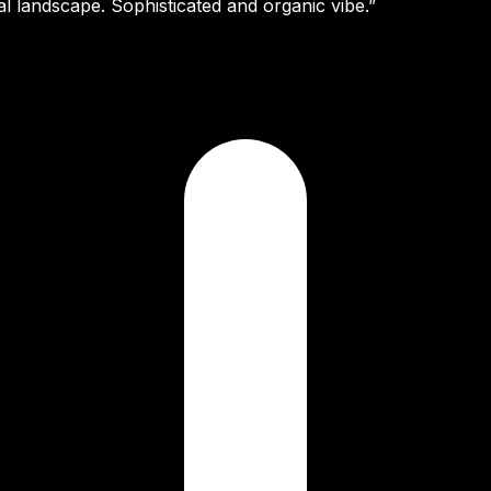
al landscape. Sophisticated and organic vibe.”