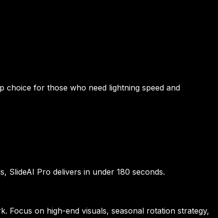
top choice for those who need lightning speed and
ls, SlideAI Pro delivers in under 180 seconds.
. Focus on high-end visuals, seasonal rotation strategy,