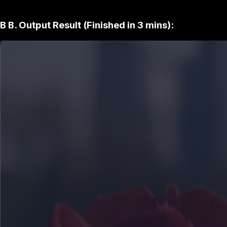
B
B. Output Result (Finished in 3 mins):