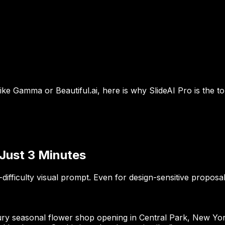
like Gamma or Beautiful.ai, here is why SlideAI Pro is the 
 Just 3 Minutes
-difficulty visual prompt. Even for design-sensitive proposa
ury seasonal flower shop opening in Central Park, New York