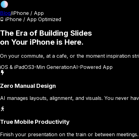
Blog
/
iPhone / App
iPhone / App Optimized
The Era of Building Slides
on Your iPhone is Here.
On your commute, at a cafe, or the moment inspiration str
iOS & iPadOS
3-Min Generation
AI-Powered App
Zero Manual Design
AI manages layouts, alignment, and visuals. You never have 
True Mobile Productivity
Finish your presentation on the train or between meetings. 