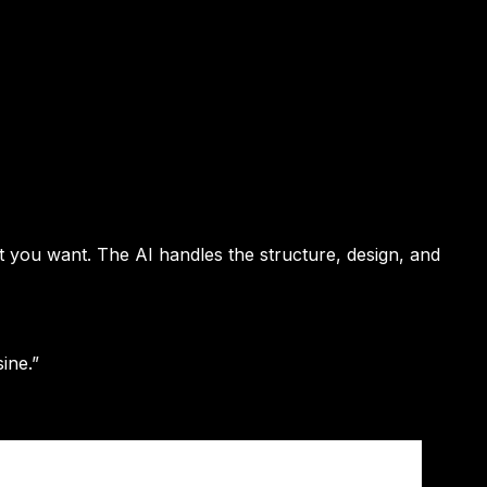
t you want. The AI handles the structure, design, and
ine.”