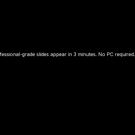
essional-grade slides appear in 3 minutes. No PC required.