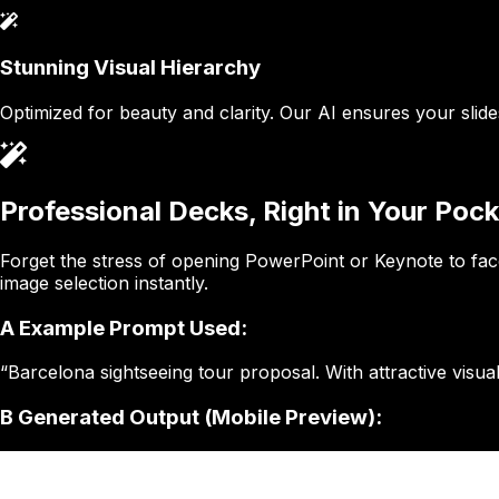
Stunning Visual Hierarchy
Optimized for beauty and clarity. Our AI ensures your slid
Professional Decks, Right in Your Pock
Forget the stress of opening PowerPoint or Keynote to face
image selection instantly.
A
Example Prompt Used:
“Barcelona sightseeing tour proposal. With attractive visual
B
Generated Output (Mobile Preview):