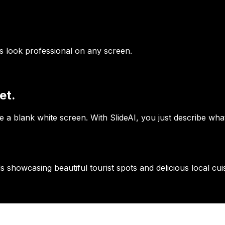
es look professional on any screen.
et.
 a blank white screen. With SlideAI, you just describe wha
s showcasing beautiful tourist spots and delicious local cuis