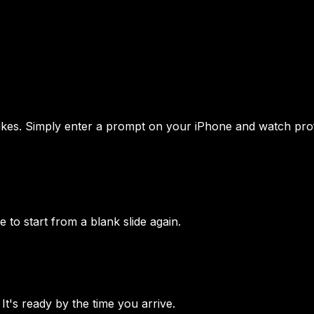
ikes. Simply enter a prompt on your iPhone and watch prof
to start from a blank slide again.
It's ready by the time you arrive.