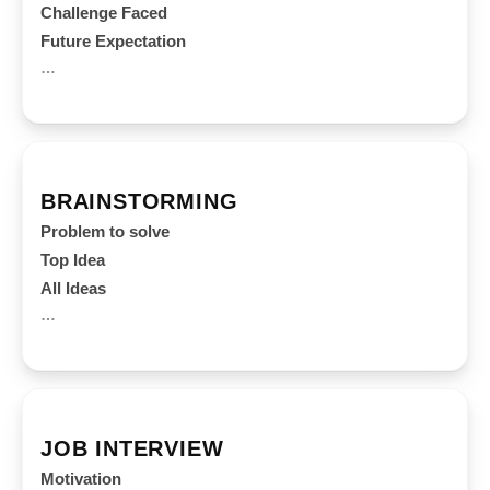
Challenge Faced
Future Expectation
…
BRAINSTORMING
Problem to solve
Top Idea
All Ideas
…
JOB INTERVIEW
Motivation