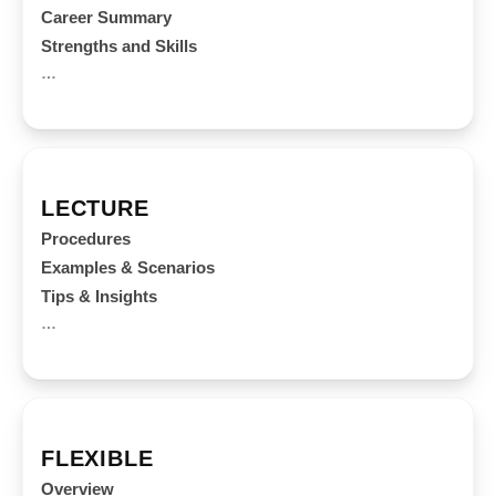
Career Summary
Strengths and Skills
…
LECTURE
Procedures
Examples & Scenarios
Tips & Insights
…
FLEXIBLE
Overview