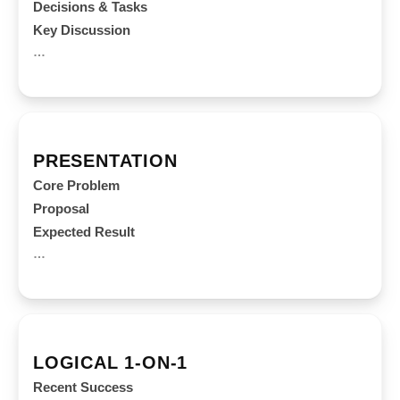
Decisions & Tasks
Key Discussion
…
PRESENTATION
Core Problem
Proposal
Expected Result
…
LOGICAL 1-ON-1
Recent Success