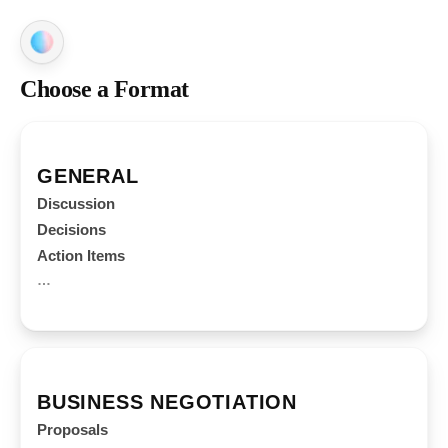
Choose a Format
GENERAL
Discussion
Decisions
Action Items
…
BUSINESS NEGOTIATION
Proposals