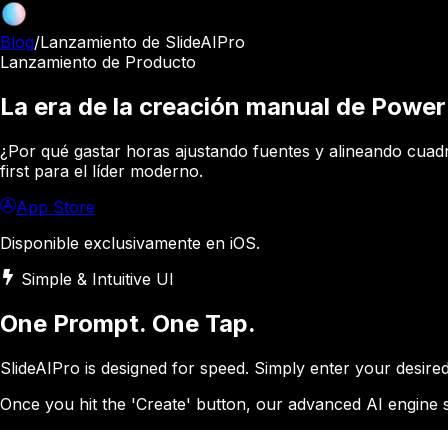
Blog
/
Lanzamiento de SlideAIPro
Lanzamiento de Producto
La era de la creación manual de Power
¿Por qué gastar horas ajustando fuentes y alineando cuadros
first para el líder moderno.
App Store
Disponible exclusivamente en iOS.
Simple & Intuitive UI
One Prompt. One Tap.
SlideAIPro is designed for speed. Simply enter your desir
Once you hit the 'Create' button, our advanced AI engine st