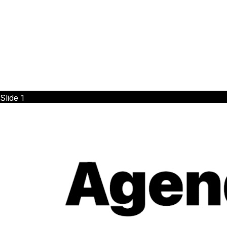
Slide
1