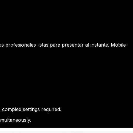
 profesionales listas para presentar al instante. Mobile-
 complex settings required.
imultaneously.