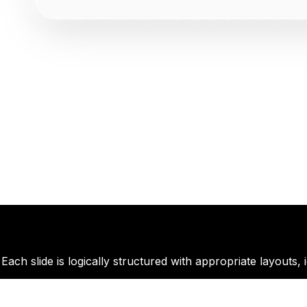
ach slide is logically structured with appropriate layouts, 