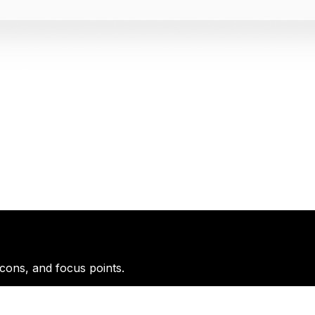
icons, and focus points.