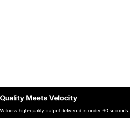
Quality Meets Velocity
Witness high-quality output delivered in under 60 seconds. E