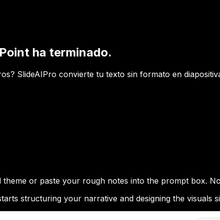
Point ha terminado.
? SlideAIPro convierte tu texto sin formato en diapositivas
ed theme or paste your rough notes into the prompt box. No
arts structuring your narrative and designing the visuals s